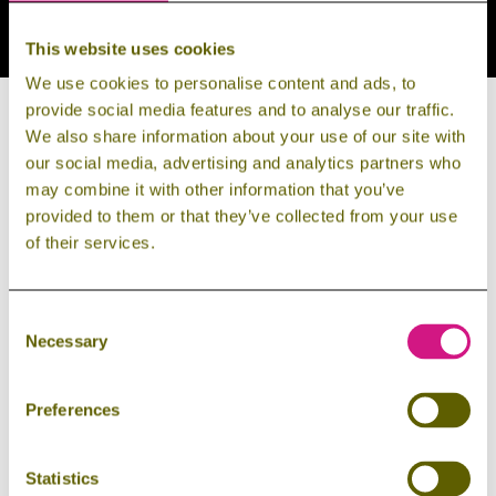

info@harzdrenalin.de
This website uses cookies

+49 (0) 39454 209000
We use cookies to personalise content and ads, to
provide social media features and to analyse our traffic.
We also share information about your use of our site with
our social media, advertising and analytics partners who
may combine it with other information that you’ve
provided to them or that they’ve collected from your use
GET IN TOUCH NOW!
of their services.
Salutation
Consent
Necessary
Selection
Preferences
First Name
Statistics