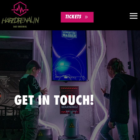
TICKETS
GET IN TOUCH!