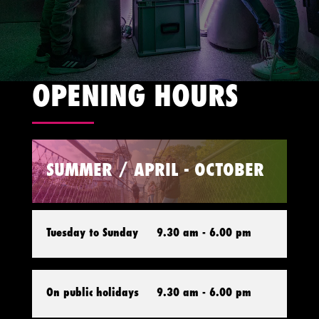
OPENING HOURS
SUMMER / APRIL - OCTOBER
Tuesday to Sunday
9.30 am - 6.00 pm
On public holidays
9.30 am - 6.00 pm