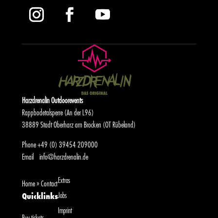
Harzdrenalin Outdoorevents
Rappbodetalsperre (An der L96)
38889 Stadt Oberharz am Brocken (OT Rübeland)
Phone
+49 (0) 39454 209000
Email
info@harzdrenalin.de
Extras
Home
»
Contact
Jobs
Quicklinks
Imprint