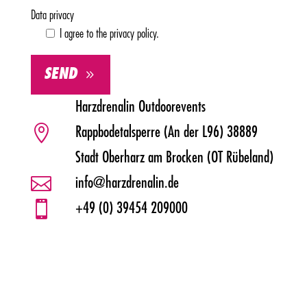
Data privacy
I agree to the privacy policy.
SEND
Alternative:
Harzdrenalin Outdoorevents

Rappbodetalsperre (An der L96) 38889
Stadt Oberharz am Brocken (OT Rübeland)

info@harzdrenalin.de

+49 (0) 39454 209000