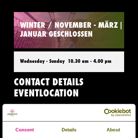
WINTER / NOVEMBER - MÄRZ |
JANUAR GESCHLOSSEN
Wednesday - Sunday
10.30 am - 4.00 pm
CONTACT DETAILS
EVENTLOCATION
Harzdrenalin Outdoorevents

Rappbodetalsperre (An der L96) 38889
Consent
Details
About
Stadt Oberharz am Brocken (OT Rübeland)