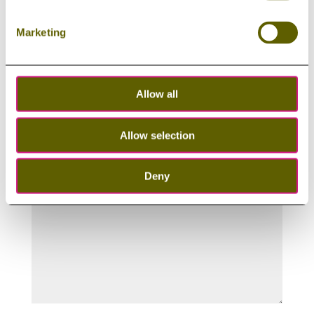
Last Name
Marketing
Email
Allow all
Your message
Allow selection
Deny