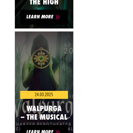
THE HIGH
9
LEARN MORE
24.03.2025
WALPURGA
– THE MUSICAL
9
LEARN MORE