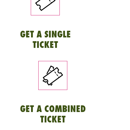
GET A SINGLE
TICKET
GET A COMBINED
TICKET