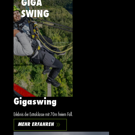
GIGA
SWING
Gigaswing
Erlebnis der Extraklasse mit 70m freiem Fall.
9
MEHR ERFAHREN