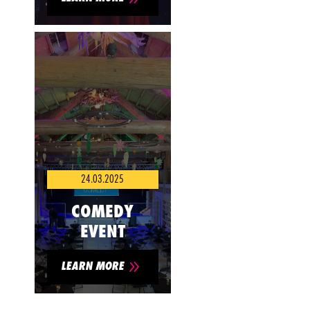
24.03.2025
COMEDY
EVENT
9
LEARN MORE