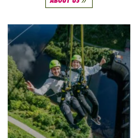
9
ABOUT US