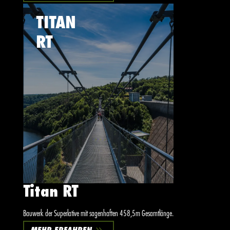
TITAN
RT
Titan RT
Bauwerk der Superlative mit sagenhaften 458,5m Gesamtlänge.