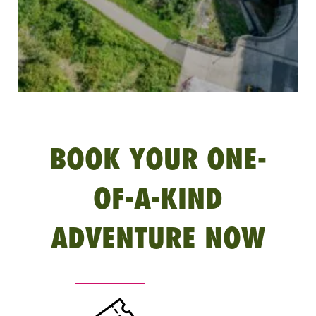
BOOK YOUR ONE-
OF-A-KIND
ADVENTURE NOW