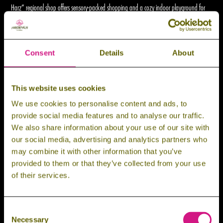
Harz” regional shop offers sensory-packed shopping and a cozy indoor playground for
the little ones.
Need a break in between? We’ve got chill zones, picnic spots, and food options to
Consent
Details
About
recharge. This isn’t just a trip – it’s a full-on experience.
This website uses cookies
Filter by Price
We use cookies to personalise content and ads, to
provide social media features and to analyse our traffic.
We also share information about your use of our site with
Filter by Category
our social media, advertising and analytics partners who
may combine it with other information that you’ve
provided to them or that they’ve collected from your use
of their services.
WALL
Consent
Necessary
Selection