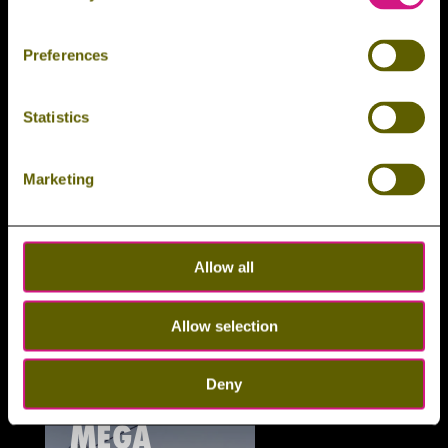
RUNNING
Preferences
Statistics
Marketing
Allow all
Wallrunning
Allow selection
Der aufregendste Spaziergang im Harz.
9
MEHR ERFAHREN
Deny
MEGA