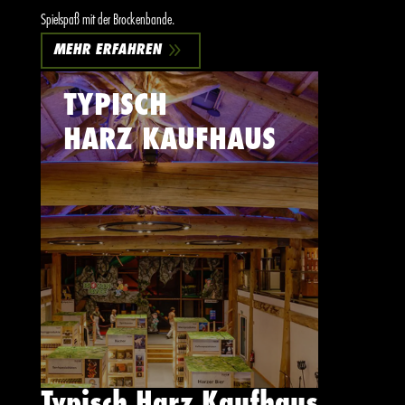
Spielspaß mit der Brockenbande.
9
MEHR ERFAHREN
TYPISCH
HARZ KAUFHAUS
Typisch Harz Kaufhaus