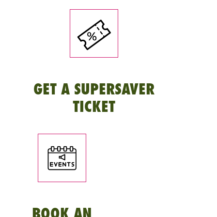
GET A SUPERSAVER
TICKET
BOOK AN