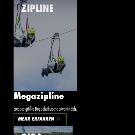
ZIPLINE
Megazipline
Europas größte Doppelseilrutsche erwartet dich.
9
MEHR ERFAHREN