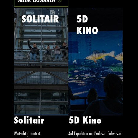
9
MEHR ERFAHREN
SOLITAIR
5D
KINO
Solitair
5D Kino
Weitsicht garantiert!
Auf Expedition mit Professor Fallwasser