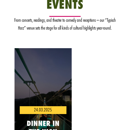
EVENTS
From concerts, readings, and theater to comedy and receptions – our “Typisch
Harz” venue sets the stage for all kinds of cultural highlights year-round.
24.03.2025
DINNER IN