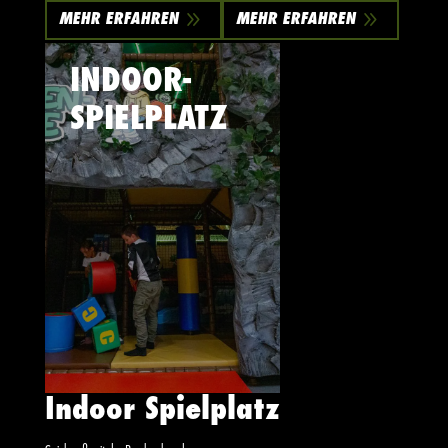
9
9
MEHR ERFAHREN
MEHR ERFAHREN
INDOOR-
SPIELPLATZ
Indoor Spielplatz