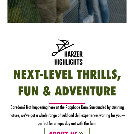
NEXT-LEVEL THRILLS,
FUN & ADVENTURE
Boredom? Not happening here at the Rappbode Dam. Surrounded by stunning
nature, we’ve got a whole range of wild and chill experiences waiting for you –
perfect for an epic day out with the fam.