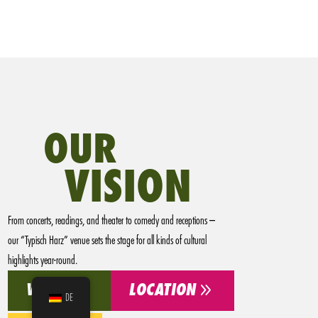
OUR
VISION
From concerts, readings, and theater to comedy and receptions –
our “Typisch Harz” venue sets the stage for all kinds of cultural
highlights year-round.
9
9
VISION
LOCATION
DE