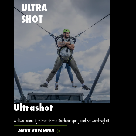
ULTRA
SHOT
Ultrashot
Weltweit einmaliges Erlebnis von Beschleunigung und Schwerelosigkeit.
9
MEHR ERFAHREN