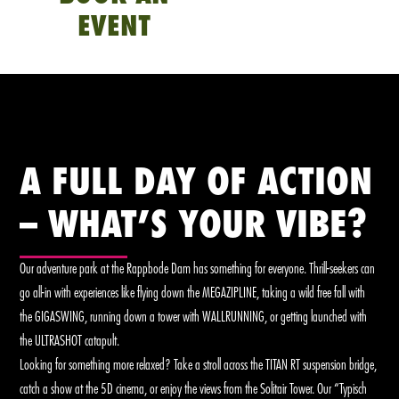
EVENT
A FULL DAY OF ACTION
– WHAT’S YOUR VIBE?
Our adventure park at the Rappbode Dam has something for everyone. Thrill-seekers can
go all-in with experiences like flying down the MEGAZIPLINE, taking a wild free fall with
the GIGASWING, running down a tower with WALLRUNNING, or getting launched with
the ULTRASHOT catapult.
Looking for something more relaxed? Take a stroll across the TITAN RT suspension bridge,
catch a show at the 5D cinema, or enjoy the views from the Solitair Tower. Our “Typisch