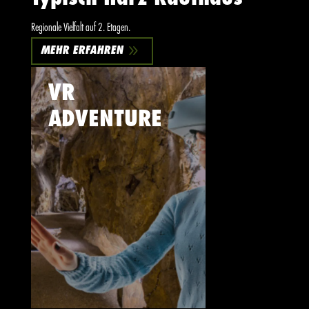
Regionale Vielfalt auf 2. Etagen.
9
MEHR ERFAHREN
VR
ADVENTURE