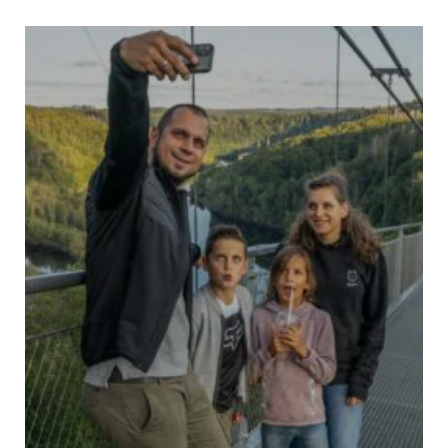
HARZDRENALIN
– THE ORIGINAL –
9
9
9
TICKETS
COUPON
EVENTS
9
WEATHER AND FACILITIES
7