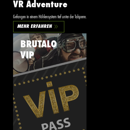
VR Adventure
Gefangen in einem Höhlensystem tief unter der Talsperre.
9
MEHR ERFAHREN
BRUTALO
VIP