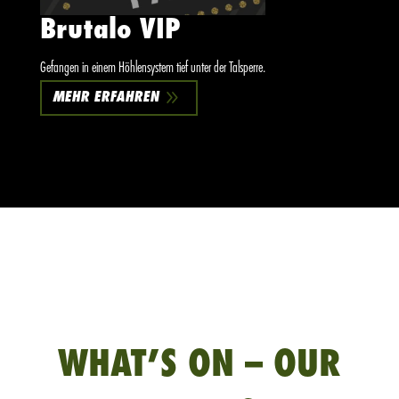
Brutalo VIP
Gefangen in einem Höhlensystem tief unter der Talsperre.
9
MEHR ERFAHREN
WHAT’S ON – OUR