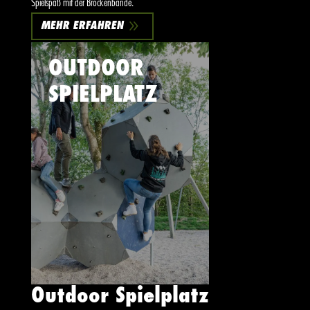
Spielspaß mit der Brockenbande.
9
MEHR ERFAHREN
OUTDOOR
SPIELPLATZ
Outdoor Spielplatz